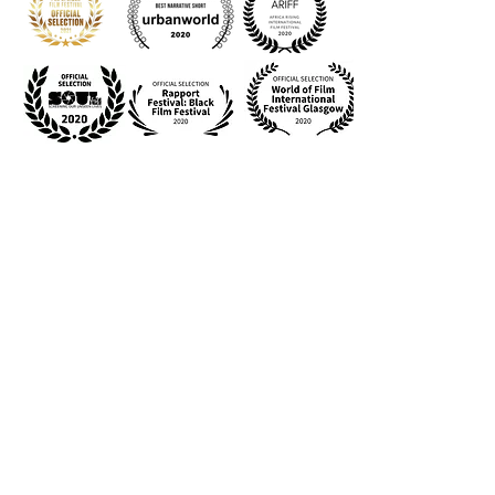
Slay the Beast from a State of Peace