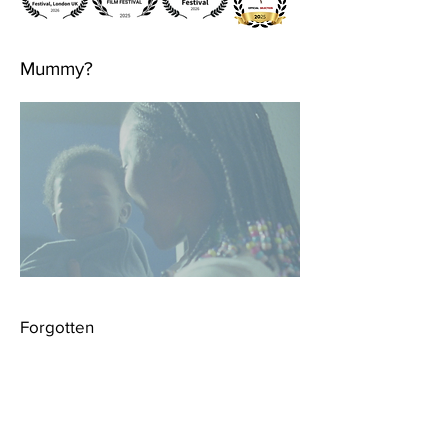
Mummy?
Forgotten