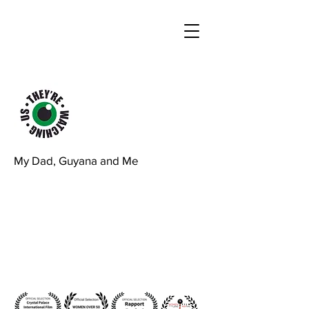
My Dad, Guyana and Me