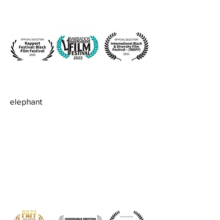
elephant