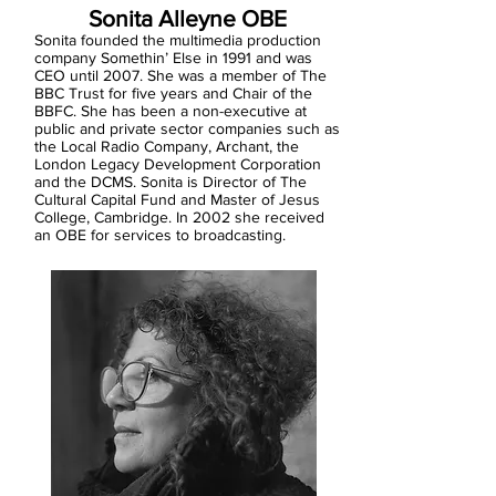
Sonita Alleyne OBE
Sonita founded the multimedia production
company Somethin’ Else in 1991 and was
CEO until 2007. She was a member of The
BBC Trust for five years and Chair of the
BBFC. She has been a non-executive at
public and private sector companies such as
the Local Radio Company, Archant, the
London Legacy Development Corporation
and the DCMS. Sonita is Director of The
Cultural Capital Fund and Master of Jesus
College, Cambridge. In 2002 she received
an OBE for services to broadcasting.