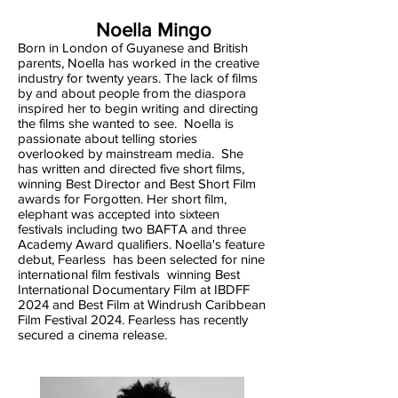
Noella Mingo
Born in London of Guyanese and British
parents, Noella has worked in the creative
industry for twenty years. The lack of films
by and about people from the diaspora
inspired her to begin writing and directing
the films she wanted to see. Noella is
passionate about telling stories
overlooked by mainstream media. She
has written and directed five short films,
winning Best Director and Best Short Film
awards for Forgotten. Her short film,
elephant was accepted into sixteen
festivals including two BAFTA and three
Academy Award qualifiers. Noella's feature
debut, Fearless has been selected for nine
international film festivals winning Best
International Documentary Film at IBDFF
2024 and Best Film at Windrush Caribbean
Film Festival 2024. Fearless has recently
secured a cinema release.