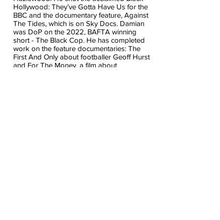
Hollywood: They’ve Gotta Have Us for the
BBC and the documentary feature, Against
The Tides, which is on Sky Docs. Damian
was DoP on the 2022, BAFTA winning
short - The Black Cop. He has completed
work on the feature documentaries: The
First And Only about footballer Geoff Hurst
and For The Money, a film about
international art fraud and Fearless.
James McCarthy
James is a Carl Foreman Scholarship
screenwriter who has worked with