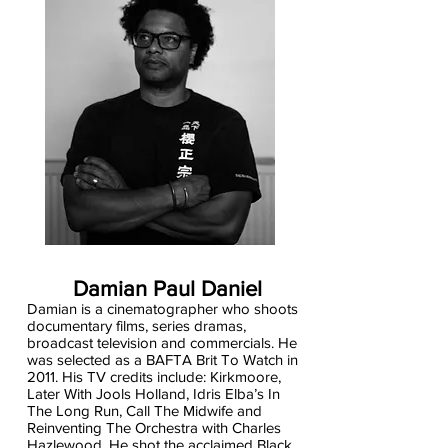
Damian Paul Daniel
Damian is a cinematographer who shoots
documentary films, series dramas,
broadcast television and commercials. He
was selected as a BAFTA Brit To Watch in
2011. His TV credits include: Kirkmoore,
Later With Jools Holland, Idris Elba’s In
The Long Run, Call The Midwife and
Reinventing The Orchestra with Charles
Hazlewood. He shot the acclaimed Black